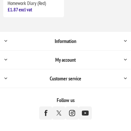
Homework Diary (Red)
£1.87 excl vat
Information
My account
Customer service
Follow us