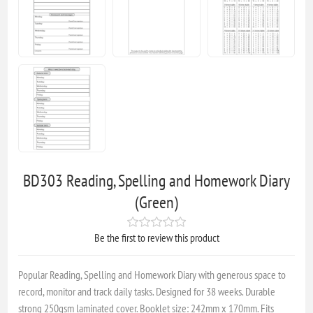
BD303 Reading, Spelling and Homework Diary
(Green)
Be the first to review this product
Popular Reading, Spelling and Homework Diary with generous space to
record, monitor and track daily tasks. Designed for 38 weeks. Durable
strong 250gsm laminated cover. Booklet size: 242mm x 170mm. Fits