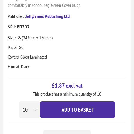
comfortably in school bag. Green Cover 80pp
Publisher:
JellyJames Publishing Ltd
SKU:
BD303
Size: B5 (242mm x 170mm)
Pages: 80
Covers: Gloss Laminated
Format: Diary
£1.87 excl vat
This product has a minimum quantity of 10
ADD TO BASKET