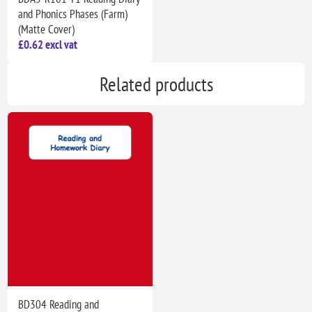
and Phonics Phases (Farm)
(Matte Cover)
£0.62 excl vat
Related products
BD304 Reading and