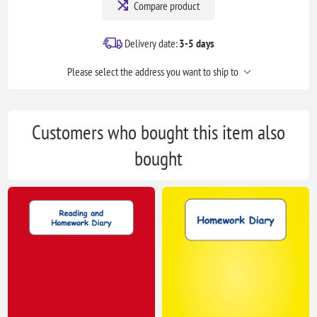
Compare product
Delivery date:
3-5 days
Please select the address you want to ship to
Customers who bought this item also
bought