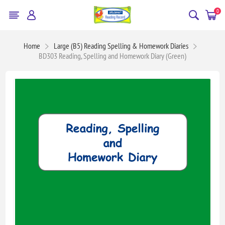
0
Home
Large (B5) Reading Spelling & Homework Diaries
BD303 Reading, Spelling and Homework Diary (Green)