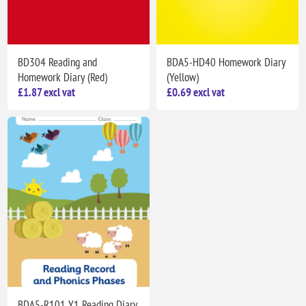
BD304 Reading and
BDA5-HD40 Homework Diary
Homework Diary (Red)
(Yellow)
£1.87 excl vat
£0.69 excl vat
BDA5-R101 Y1 Reading Diary