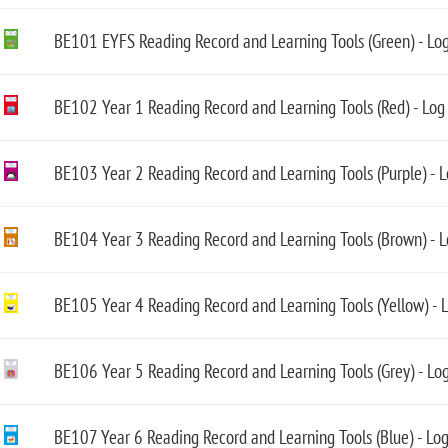
BE101 EYFS Reading Record and Learning Tools (Green) - Lo
BE102 Year 1 Reading Record and Learning Tools (Red) - Log
BE103 Year 2 Reading Record and Learning Tools (Purple) - 
BE104 Year 3 Reading Record and Learning Tools (Brown) - 
BE105 Year 4 Reading Record and Learning Tools (Yellow) - 
BE106 Year 5 Reading Record and Learning Tools (Grey) - Lo
BE107 Year 6 Reading Record and Learning Tools (Blue) - Lo