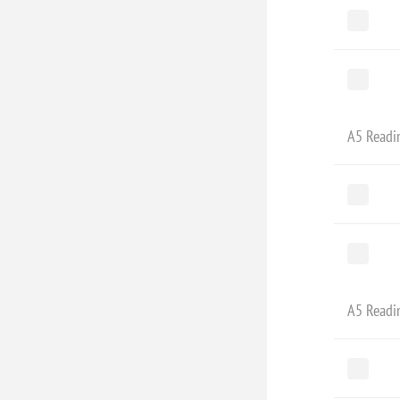
A5 Readi
A5 Readi