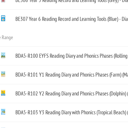
BE306 Year 5 Reading Record and Learning Tools (Grey) - Di
BE307 Year 6 Reading Record and Learning Tools (Blue) - Di
e Range
BDA5-R100 EYFS Reading Diary and Phonics Phases (Rolling H
BDA5-R101 Y1 Reading Diary and Phonics Phases (Farm) (Ma
BDA5-R102 Y2 Reading Diary and Phonics Phases (Dolphin) (
BDA5-R103 Y3 Reading Diary with Phonics (Tropical Beach) 