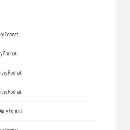
ary Format
ry Format
Diary Format
iary Format
Diary Format