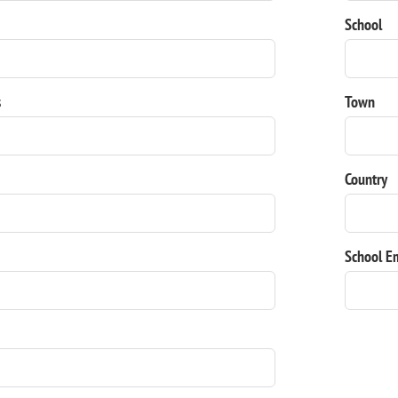
School
s
Town
Country
School E