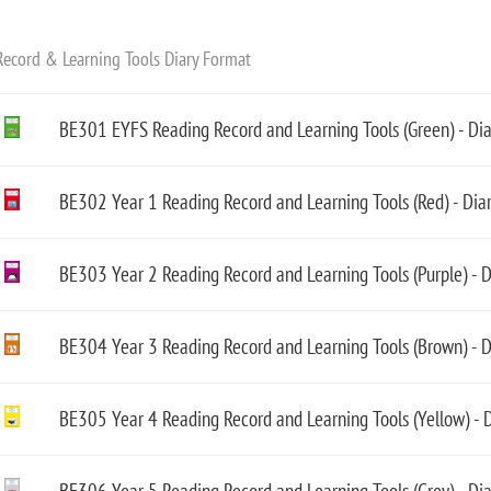
ecord & Learning Tools Diary Format
BE301 EYFS Reading Record and Learning Tools (Green) - Di
BE302 Year 1 Reading Record and Learning Tools (Red) - Dia
BE303 Year 2 Reading Record and Learning Tools (Purple) - 
BE304 Year 3 Reading Record and Learning Tools (Brown) - D
BE305 Year 4 Reading Record and Learning Tools (Yellow) - 