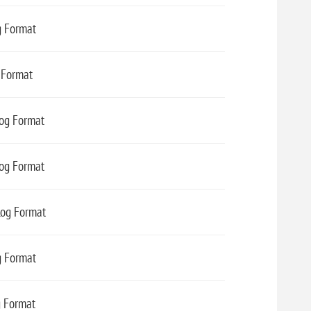
g Format
 Format
Log Format
Log Format
Log Format
g Format
g Format