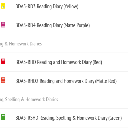
BDA5-RD3 Reading Diary (Yellow)
BDA5-RD4 Reading Diary (Matte Purple)
ng & Homework Diaries
BDA5-RHD Reading and Homework Diary (Red)
BDA5-RHD2 Reading and Homework Diary (Matte Red)
ng, Spelling & Homework Diaries
BDA5-RSHD Reading, Spelling & Homework Diary (Green)