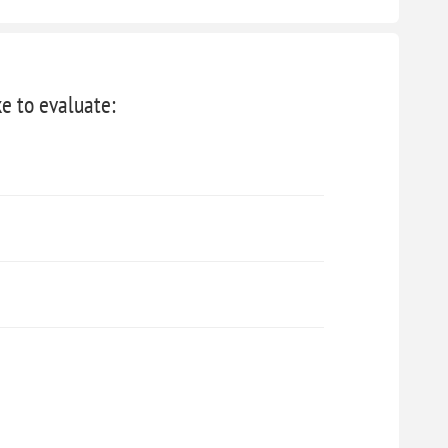
ke to evaluate: