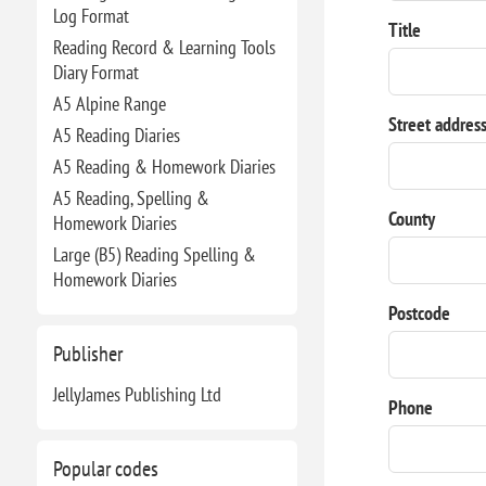
Log Format
Title
Reading Record & Learning Tools
Diary Format
A5 Alpine Range
Street addres
A5 Reading Diaries
A5 Reading & Homework Diaries
A5 Reading, Spelling &
County
Homework Diaries
Large (B5) Reading Spelling &
Homework Diaries
Postcode
Publisher
JellyJames Publishing Ltd
Phone
Popular codes