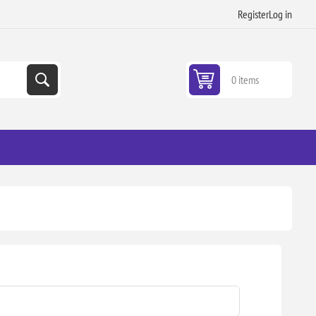
Register
Log in
0 items