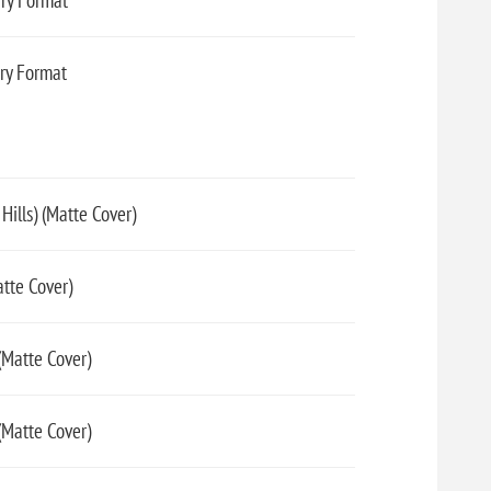
ary Format
ary Format
ills) (Matte Cover)
tte Cover)
Matte Cover)
(Matte Cover)