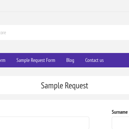
orm
Sample Request Form
Blog
Contact us
Sample Request
Surname