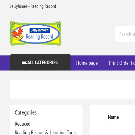
JellyJames - Reading Record
ALL CATEGORIES
Home page
Print Order F
Categories
Name
Reduced
Reading Record & Learning Tools