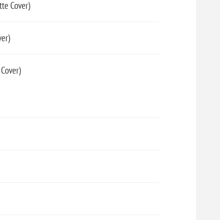
tte Cover)
er)
 Cover)