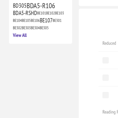
BDA5-R106
BD305
BDA5-RSHD
BE101
BE102
BE103
BE107
BE104
BE105
BE106
BE301
BE302
BE303
BE304
BE305
View All
Reduced
Reading 