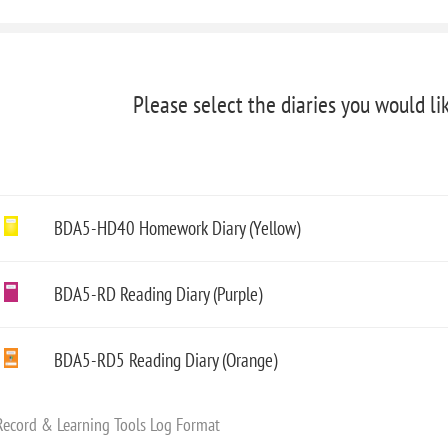
Please select the diaries you would li
BDA5-HD40 Homework Diary (Yellow)
BDA5-RD Reading Diary (Purple)
BDA5-RD5 Reading Diary (Orange)
Record & Learning Tools Log Format