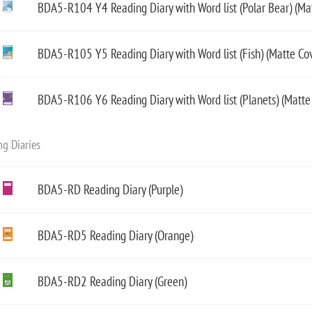
BDA5-R104 Y4 Reading Diary with Word list (Polar Bear) (Ma
BDA5-R105 Y5 Reading Diary with Word list (Fish) (Matte Cov
BDA5-R106 Y6 Reading Diary with Word list (Planets) (Matte
g Diaries
BDA5-RD Reading Diary (Purple)
BDA5-RD5 Reading Diary (Orange)
BDA5-RD2 Reading Diary (Green)