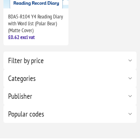
BDA5-R104 Y4 Reading Diary
with Word list (Polar Bear)
(Matte Cover)
£0.62 excl vat
Filter by price
Categories
Publisher
Popular codes