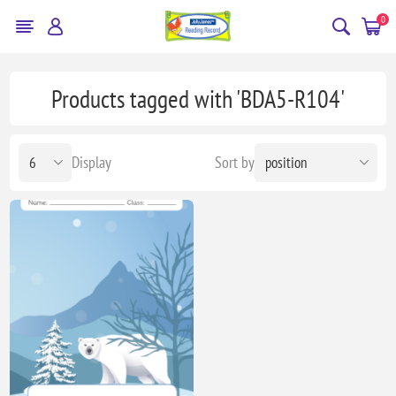
0
Products tagged with 'BDA5-R104'
Display
Sort by