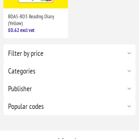
BDA5-RD3 Reading Diary
(Yellow)
£0.62 excl vat
Filter by price
Categories
Publisher
Popular codes