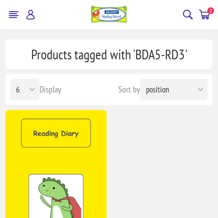
0
Products tagged with 'BDA5-RD3'
Display
Sort by