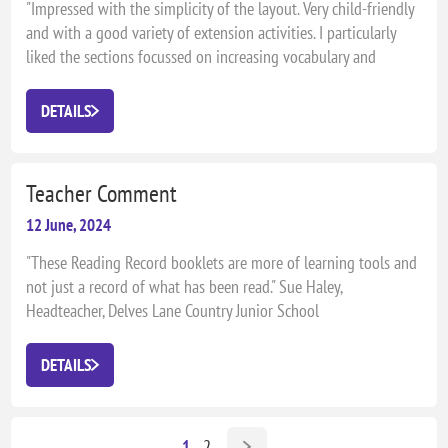
"Impressed with the simplicity of the layout. Very child-friendly
and with a good variety of extension activities. I particularly
liked the sections focussed on increasing vocabulary and
extending reading matter to newspapers and magazines." Daryl
Slade, Literacy Co-ordinator, Wendover Junior School
DETAILS
Teacher Comment
12 June, 2024
"These Reading Record booklets are more of learning tools and
not just a record of what has been read." Sue Haley,
Headteacher, Delves Lane Country Junior School
DETAILS
1
2