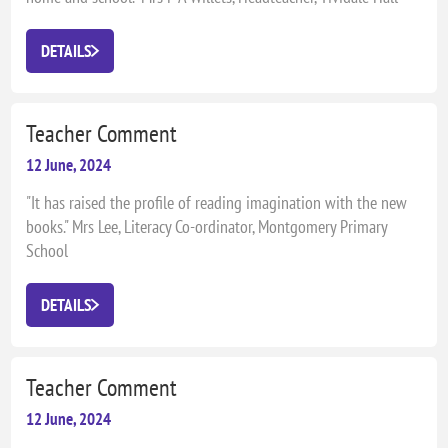
Primary School
DETAILS
Teacher Comment
12 June, 2024
"It has raised the profile of reading imagination with the new
books." Mrs Lee, Literacy Co-ordinator, Montgomery Primary
School
DETAILS
Teacher Comment
12 June, 2024