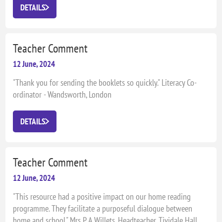
in their own learning where JellyJames resources are
DETAILS
motivating and parents are involved." Debbie Fulford, Assistant
Headteacher, Parkfield Primary School
Teacher Comment
12 June, 2024
"Thank you for sending the booklets so quickly." Literacy Co-
ordinator - Wandsworth, London
DETAILS
Teacher Comment
12 June, 2024
"This resource had a positive impact on our home reading
programme. They facilitate a purposeful dialogue between
home and school." Mrs P A Willets, Headteacher, Tividale Hall