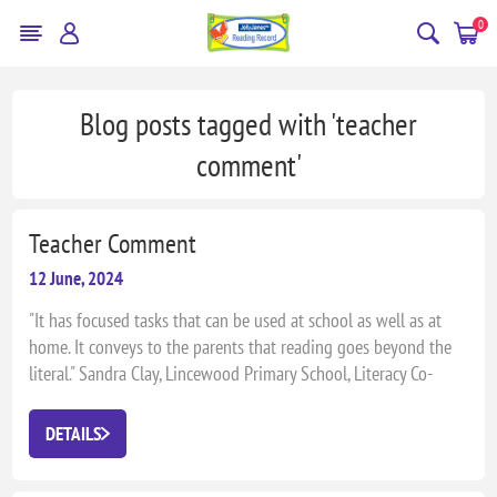
0
Blog posts tagged with 'teacher
comment'
Teacher Comment
12 June, 2024
"It has focused tasks that can be used at school as well as at
home. It conveys to the parents that reading goes beyond the
literal." Sandra Clay, Lincewood Primary School, Literacy Co-
ordinator
DETAILS