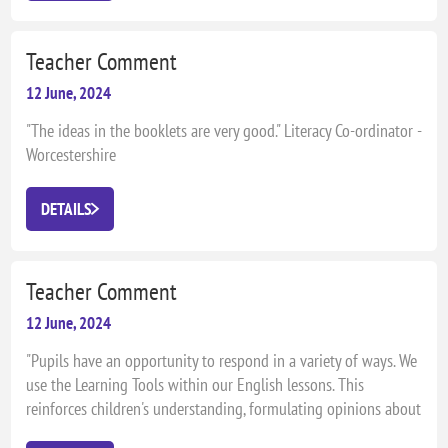
Teacher Comment
12 June, 2024
"The ideas in the booklets are very good." Literacy Co-ordinator -
Worcestershire
DETAILS
Teacher Comment
12 June, 2024
"Pupils have an opportunity to respond in a variety of ways. We
use the Learning Tools within our English lessons. This
reinforces children's understanding, formulating opinions about
books and authors. The best practice is children's involvement