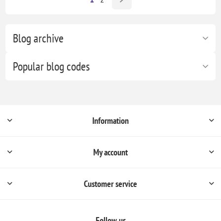
Blog archive
Popular blog codes
Information
My account
Customer service
Follow us