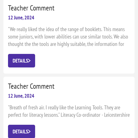
Teacher Comment
12 June, 2024
"We really liked the idea of the range of booklets. This means
some juniors, with lower abilities can use similar tools. We also
thought the the tools are highly suitable, the information for
the parents is clear and there is plenty to stretch in both books."
Sandra Clay, Lincewood Primary School, Literacy Co-ordinator
DETAILS
Teacher Comment
12 June, 2024
"Breath of fresh air. I really like the Learning Tools. They are
perfect for literacy lessons." Literacy Co-ordinator - Leicestershire
DETAILS